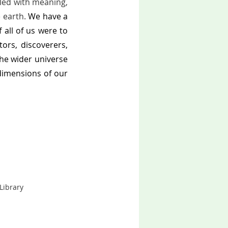
lled with meaning, 
 earth. 
We have a 
all of us were to 
rs, discoverers, 
the wider universe 
imensions of our 
brary      