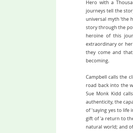
Hero with a Thousan
journeys tell the stor
universal myth ‘the h
story through the pow
heroine of this jo
extraordinary or her
they come and that 
becoming.   
Campbell calls the cl
road back into the w
Sue Monk Kidd calls 
authenticity, the cap
of 'saying yes to life
gift of 'a return to
natural world; and o