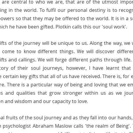
 are central to who we are, that are of the utmost import
ng in the world. To fulfil our personal destiny is to reco
wers so that they may be offered to the world. It is in a s
 he have been gifted. Plotkin calls this our 'soul work'.           
ifts of the journey will be unique to us. Along the way, we w
 come to know different things. We will discover different
fts and callings. We will forge different paths through life. 
tory of their soul journeys, however, I have learnt that 
 certain key gifts that all of us have received. There is, for
e. There is a particular way of being and loving that we e
ies and qualities that grow stronger within us as we jou
tion and wisdom and our capacity to love. 
al fruits of the soul journey and as they fall into our hands,
e psychologist Abraham Maslow calls 'the realm of Being'