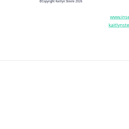
©Copyright Kaitlyn Steele 2026
www.inse
kaitlyns