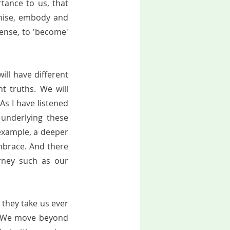
ance to us, that 
gnise, embody and 
ense, to 'become' 
            
ill have different 
 truths. We will  
As I have listened 
underlying these 
 example, a deeper 
mbrace. And there 
rney such as our 
 they take us ever 
. We move beyond 