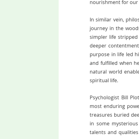
nourishment for our 
In similar vein, phi
journey in the wood
simpler life strippe
deeper contentment.
purpose in life led 
and fulfilled when he
natural world enabl
spiritual life.   
Psychologist Bill Plo
most enduring powers
treasures buried dee
in some mysterious 
talents and qualitie