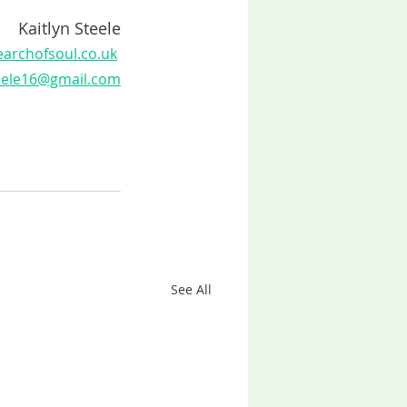
Kaitlyn Steele
archofsoul.co.uk
teele16@gmail.com
See All