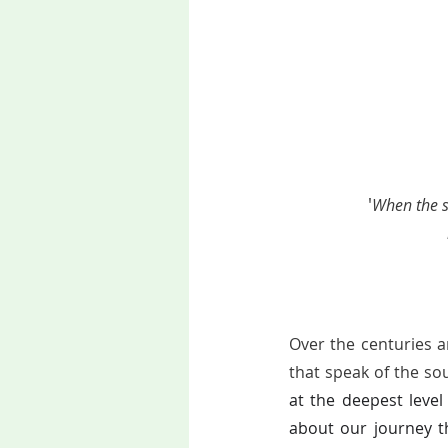
'
When the so
Over the centuries a
that speak of the so
at the deepest level
about our journey th