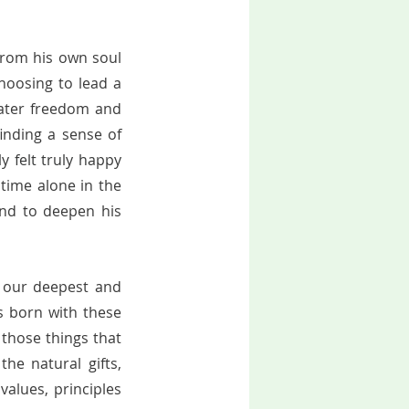
from his own soul 
oosing to lead a 
eater freedom and 
nding a sense of 
y felt truly happy 
time alone in the 
nd to deepen his 
, our deepest and 
s born with these 
those things that 
e natural gifts, 
alues, principles 