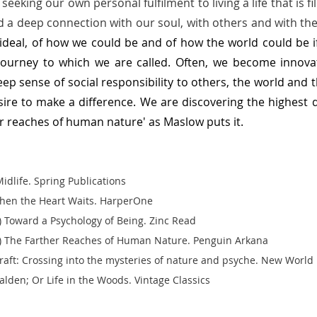
eeking our own personal fulfilment to living a life that is fi
 a deep connection with our soul, with others and with the
 ideal, of how we could be and of how the world could be if 
journey to which we are called. Often, we become innovato
deep sense of social responsibility to others, the world and 
ire to make a difference.
We are discovering the highest d
r reaches of human nature' as Maslow puts it.  
idlife. Spring Publications  
hen the Heart Waits. HarperOne 
Toward a Psychology of Being. Zinc Read
 The Farther Reaches of Human Nature. Penguin Arkana 
lcraft: Crossing into the mysteries of nature and psyche. New World Li
lden; Or Life in the Woods. Vintage Classics