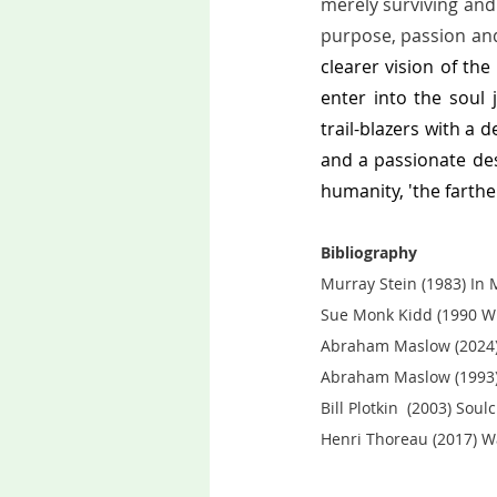
merely surviving and s
purpose, passion and
clearer vision of the
enter into the soul 
trail-blazers with a 
and a passionate des
humanity, 'the farthe
Bibliography
Murray Stein (1983) In M
Sue Monk Kidd (1990 W
Abraham Maslow (2024) 
Abraham Maslow (1993)
Bill Plotkin  (2003) Sou
Henri Thoreau (2017) Wa