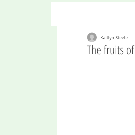
Kaitlyn Steele
The fruits o