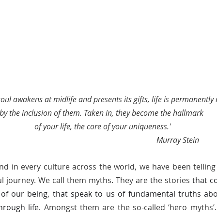
ul awakens at midlife and presents its gifts, life is permanently
by the inclusion of them. Taken in, they become the hallmark 
of your life, the core of your uniqueness.'
                                                                               Murray Stein 
nd in every culture across the world, we have been telling 
ul journey. We call them myths. They are the stories 
that c
 of our being, that speak to us of fundamental truths abo
rough life. 
Amongst them are the so-called ‘hero myths’. 