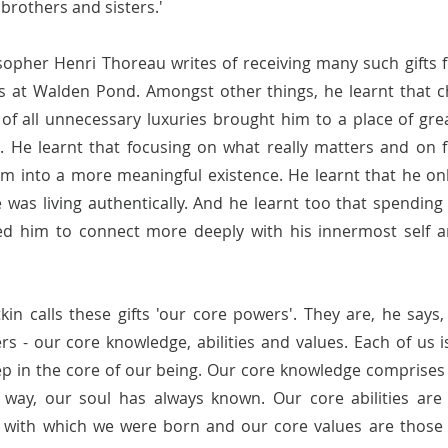
brothers and sisters.'
losopher Henri Thoreau writes of receiving many such gifts 
s at Walden Pond. Amongst other things, he learnt that ch
d of all unnecessary luxuries brought him to a place of gr
 He learnt that focusing on what really matters and on fi
him into a more meaningful existence. He learnt 
that he onl
 was living authentically. And he 
learnt too that spending 
ed him to connect more deeply with his innermost self a
tkin calls these gifts 'our core powers'. They are, he says
 - our core knowledge, abilities and values. Each of us i
p in the core of our being. Our core knowledge comprises 
way, our soul has always known. Our core abilities are th
s with which we were born and our core values are those v