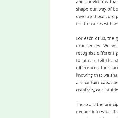
and convictions that
shape our way of bei
develop these core po
the treasures with which
For each of us, the g
experiences. We will
recognise different gi
to others tell the s
differences, there are
knowing that we shar
are certain capacit
creativity, our intui
These are the princip
deeper into what th