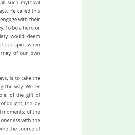
ll such mythical 
ys. He called this 
engage with their 
. To be a hero or 
iety would deem 
f our spirit when 
urney of our own 
ys, is to take the 
g the way. Writer 
e, of the gift of 
f delight, the joy 
ul moments; of the 
 oneness with the 
ome the source of 