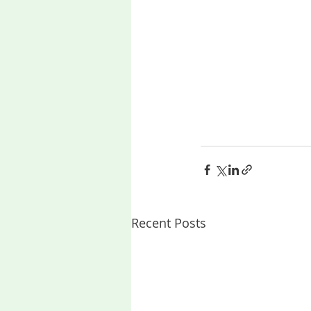
Recent Posts