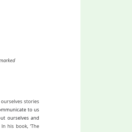
 marked 
ourselves stories 
ommunicate to us 
ut ourselves and 
In his book, ‘The 