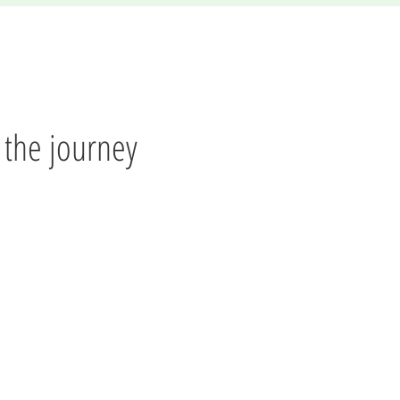
f the journey