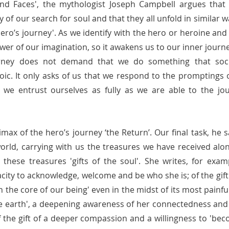
d Faces', the mythologist Joseph Campbell argues that a
y of our search for soul and that they all unfold in similar wa
ero’s journey'. As we identify with the hero or heroine and 
er of our imagination, so it awakens us to our inner journey
urney does not demand that we do something that soc
oic. It only asks of us that we respond to the promptings o
we entrust ourselves as fully as we are able to the jo
imax of the hero’s journey ‘the Return’. Our final task, he sa
orld, carrying with us the treasures we have received alon
these treasures 'gifts of the soul'. She writes, for exampl
acity to acknowledge, welcome and be who she is; of the gift o
 in the core of our being' even in the midst of its most painf
 the earth', a deepening awareness of her connectedness and
f the gift of a deeper compassion and a willingness to 'bec