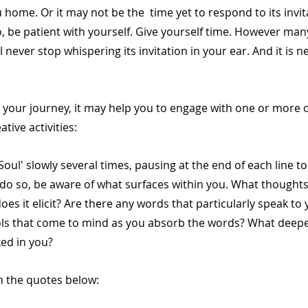
ou home. Or it may not be the  time yet to respond to its invi
so, be patient with yourself. Give yourself time. However man
l never stop whispering its invitation in your ear. And it is ne
your journey, it may help you to engage with one or more of
ative activities: 
Soul' slowly several times, pausing at the end of each line to
 do so, be aware of what surfaces within you. What thoughts,
oes it elicit? Are there any words that particularly speak to 
ls that come to mind as you absorb the words? What deepe
ked in you?
on the quotes below: