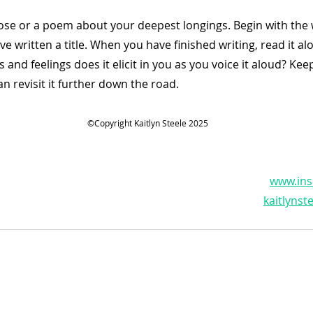
rose or a poem about your deepest longings. Begin with the w
e written a title. When you have finished writing, read it al
 and feelings does it elicit in you as you voice it aloud? Ke
 revisit it further down the road.           
©Copyright Kaitlyn Steele 2025
www.ins
kaitlyns