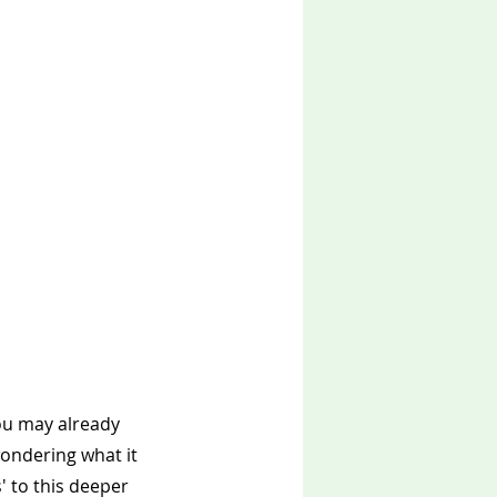
ou may already 
ondering what it 
' to this deeper 