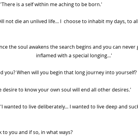
Alan Jones:		'There is a self within me aching to be born.' 
ll not die an unlived life... I  choose to inhabit my days, to al
nce the soul awakens the search begins and you can never 
                           inflamed with a special longing...'
And you? When will you begin that long journey into yourself? 
        'The desire to know your own soul will end all other desires.'
to you and if so, in what ways? 