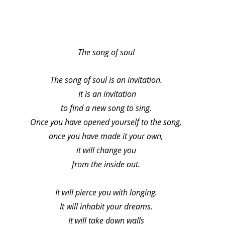
The song of soul
The song of soul is an invitation.
 It is an invitation
to find a new song to sing.
Once you have opened yourself to the song,
once you have made it your own,
it will change you
from the inside out.
It will pierce you with longing.
It will inhabit your dreams.
It will take down walls