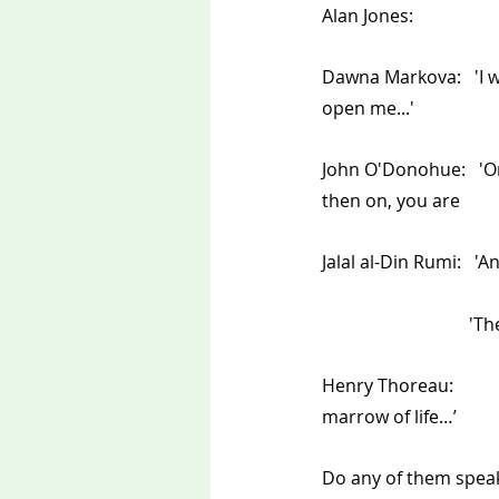
Dawna Markova:   'I wi
open me...'    
John O'Donohue:   'O
then on, you are           
Jalal al-Din Rumi:   '
                         
Henry Thoreau: 	'I wanted to live deliberately... I wanted to live deep and suck out all the 
marrow of life…’
Do any of them speak 