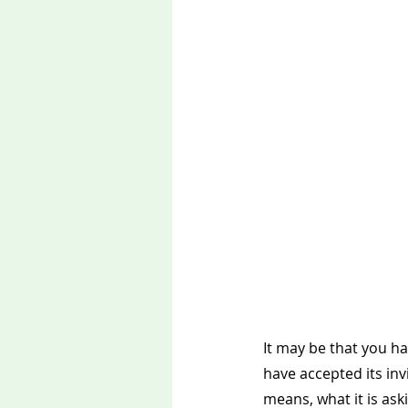
It may be that you ha
have accepted its in
means, what it is aski