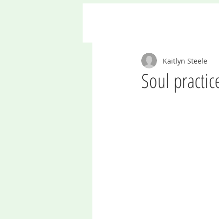
Kaitlyn Steele
Soul practic