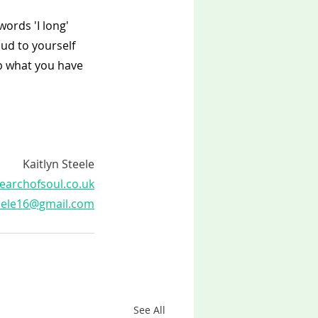
ords 'I long' 
oud to yourself 
ep what you have 
Kaitlyn Steele
earchofsoul.co.uk
teele16@gmail.com
See All