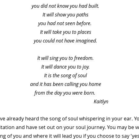
you did not know you had built.
It will show you paths
you had not seen before. 
It will take you to places
you could not have imagined.
It will sing you to freedom.
It will dance you to joy.
It is the song of soul
and it has been calling you home
from the day you were born. 
                                                         Kaitlyn
ve already heard the song of soul whispering in your ear. Y
vitation and have set out on your soul journey. You may be w
ng of you and where it will lead you if you choose to say 'yes