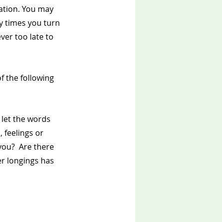
tation. You may 
y times you turn 
ver too late to 
 the following 
 let the words 
 feelings or 
you?  Are there 
r longings has 