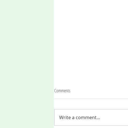
Comments
Write a comment...
An invitation to the soul journey