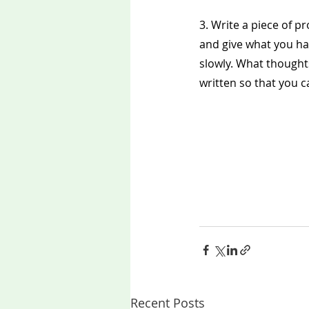
3. Write a piece of p
and give what you hav
slowly. What thoughts
written so that you can
Recent Posts