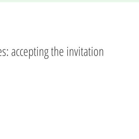
es: accepting the invitation