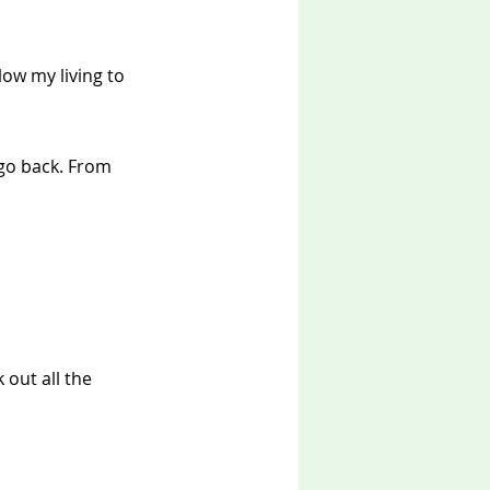
low my living to 
go back. From 