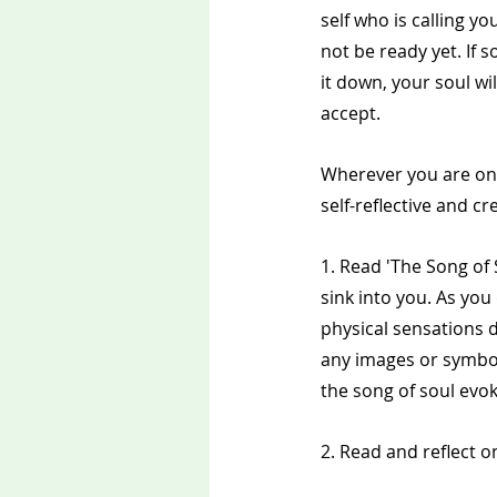
self who is calling y
not be ready yet. If 
it down, your soul wil
accept.
Wherever you are on 
self-reflective and cre
1. Read 'The Song of 
sink into you. As you
physical sensations d
any images or symbo
the song of soul evo
2. Read and reflect 