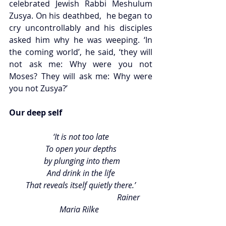
celebrated Jewish Rabbi Meshulum 
Zusya. On his deathbed,  he began to 
cry uncontrollably and his disciples 
asked him why he was weeping. ‘In 
the coming world’, he said, ‘they will 
not ask me: Why were you not 
Moses? They will ask me: Why were 
you not Zusya?’ 
Our deep self 
‘It is not too late
To open your depths
 by plunging into them
And drink in the life
That reveals itself quietly there.’
                                                Rainer 
Maria Rilke