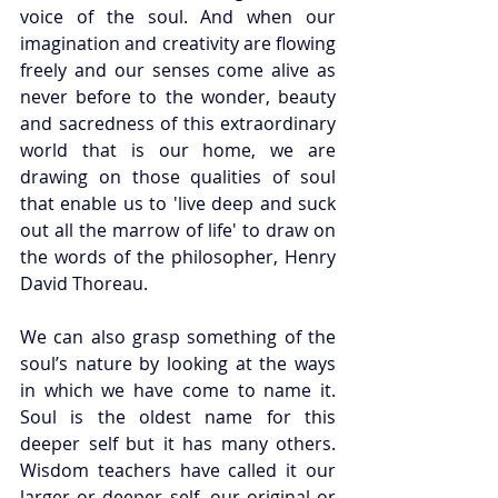
voice of the soul. And when our 
imagination and creativity are flowing 
freely and our senses come alive as 
never before to the wonder, beauty 
and sacredness of this extraordinary 
world that is our home, we are 
drawing on those qualities of soul 
that enable us to 'live deep and suck 
out all the marrow of life' to draw on 
the words of the philosopher, Henry 
David Thoreau.
We can also grasp something of the 
soul’s nature by looking at the ways 
in which we have come to name it. 
Soul is the oldest name for this 
deeper self but it has many others. 
Wisdom teachers have called it our 
larger or deeper self, our original or 