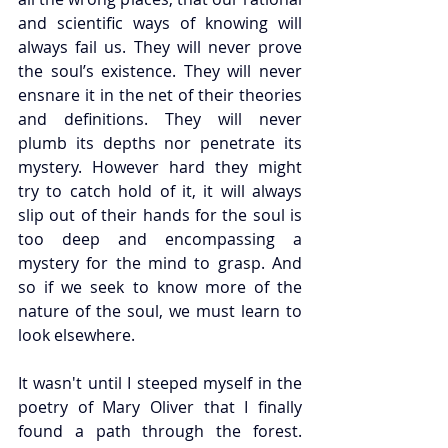
and scientific ways of knowing will 
always fail us. They will never prove 
the soul’s existence. They will never 
ensnare it in the net of their theories 
and definitions. They will never 
plumb its depths nor penetrate its 
mystery. However hard they might 
try to catch hold of it, it will always 
slip out of their hands for the soul is 
too deep and encompassing a 
mystery for the mind to grasp. And 
so if we seek to know more of the 
nature of the soul, we must learn to 
look elsewhere. 
It wasn't until I steeped myself in the 
poetry of Mary Oliver that I finally 
found a path through the forest. 