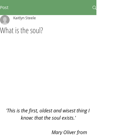
Post
Kaitlyn Steele
What is the soul?
'This is the first, oldest and wisest thing I 
know: that the soul exists.'
                                    Mary Oliver from 