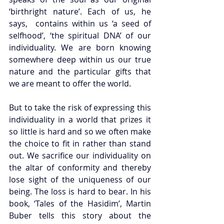
‘birthright nature’. Each of us, he 
says,  contains within us ‘a seed of 
selfhood’, ‘the spiritual DNA’ of our 
individuality. We are born knowing 
somewhere deep within us our true 
nature and the particular gifts that 
we are meant to offer the world. 
But to take the risk of expressing this 
individuality in a world that prizes it 
so little is hard and so we often make 
the choice to fit in rather than stand 
out. We sacrifice our individuality on 
the altar of conformity and thereby 
lose sight of the uniqueness of our 
being. The loss is hard to bear. In his 
book, ‘Tales of the Hasidim’, Martin 
Buber tells this story about the 