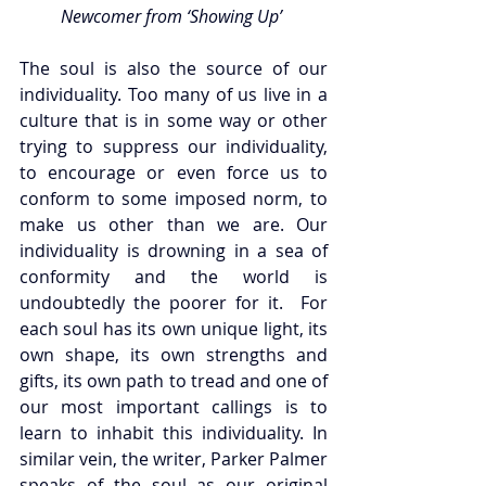
Newcomer from ‘Showing Up’ 
The soul is also the source of our 
individuality. Too many of us live in a 
culture that is in some way or other 
trying to suppress our individuality, 
to encourage or even force us to 
conform to some imposed norm, to 
make us other than we are. Our 
individuality is drowning in a sea of 
conformity and the world is 
undoubtedly the poorer for it.  For 
each soul has its own unique light, its 
own shape, its own strengths and 
gifts, its own path to tread and one of 
our most important callings is to 
learn to inhabit this individuality. In 
similar vein, the writer, Parker Palmer 
speaks of the soul as our original 