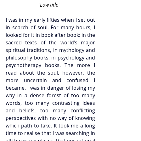
'Low tide'  
I was in my early fifties when I set out 
in search of soul.
 For many hours, I 
looked for it 
in book after book: in the 
sacred texts of the world’s major 
spiritual traditions, in mythology and 
philosophy books, in psychology and 
psychotherapy books. The more I 
read about the soul, however, the 
more uncertain and confused I 
became. I was in danger of losing my 
way in a dense forest of too many 
words, too many contrasting ideas 
and beliefs, too many conflicting 
perspectives with no way of knowing 
which path to take. It took me a long 
time to realise that I was searching in 
all the wrong places, that our rational 