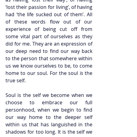
‘lost their passion for living’, of having 
had ‘the life sucked out of them’. All 
of these words flow out of our 
experience of being cut off from 
some vital part of ourselves as they 
did for me. They are an expression of 
our deep need to find our way back 
to the person that somewhere within 
us we know ourselves to be, to come 
home to our soul. For the soul 
is 
the 
true self.
Soul is the self we become when we 
choose to embrace our full 
personhood, when we begin to find 
our way home to the deeper self 
within us that has languished in the 
shadows for too long. It is the self we 