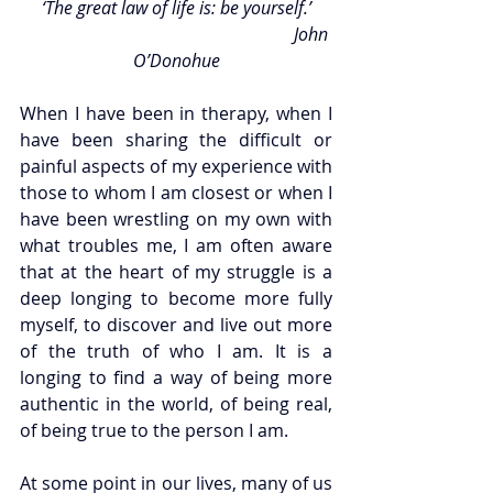
‘The great law of life is: be yourself.’
                                                              John 
O’Donohue
When I have been in therapy, when I 
have been sharing the difficult or 
painful aspects of my experience with 
those to whom I am closest or when I 
have been wrestling on my own with 
what troubles me, I am often aware 
that at the heart of my struggle is a 
deep longing to become more fully 
myself, to discover and live out more 
of the truth of who I am. It is a 
longing to find a way of being more 
authentic in the world, of being real, 
of being true to the person I am. 
At some point in our lives, many of us 