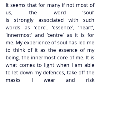
It seems that for many if not most of 
us, the word ‘soul’ 
is strongly associated with such 
words as ‘core’, ‘essence’, ‘heart’, 
‘innermost’ and ‘centre’ as it is for 
me. My experience of soul has led me 
to think of it as the essence of my 
being, the innermost core of me. It is 
what comes to light when I am able 
to let down my defences, take off the 
masks I wear and risk 
being more fully who I am. If you were 
to ask me where I might locate the 
soul bodily, I would point to my gut. 
There is an association here with 
depth, a sense that the inner 
landscape of the soul is to be found 
at the deepest level of our 