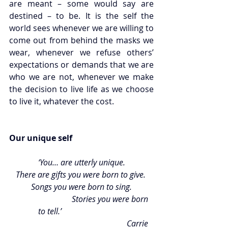
are meant – some would say are 
destined – to be. It is the self the 
world sees whenever we are willing to 
come out from behind the masks we 
wear, whenever we refuse others’ 
expectations or demands that we are 
who we are not, whenever we make 
the decision to live life as we choose 
to live it, whatever the cost. 
Our unique self  
‘You… are utterly unique.
There are gifts you were born to give. 
Songs you were born to sing.
		         Stories you were born 
to tell.’                               
Carrie 