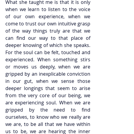
What she taught me is that it is only 
when we learn to listen to the voice 
of our own experience, when we 
come to trust our own intuitive grasp 
of the way things truly are that we 
can find our way to that place of 
deeper knowing of which she speaks. 
For the soul can be felt, touched and 
experienced. When something stirs 
or moves us deeply, when we are 
gripped by an inexplicable conviction 
in our gut, when we sense those 
deeper longings that seem to arise 
from the very core of our being, we 
are experiencing soul. When we are 
gripped by the need to find 
ourselves, to know who we really are 
we are, to be all that we have within 
us to be, we are hearing the inner 