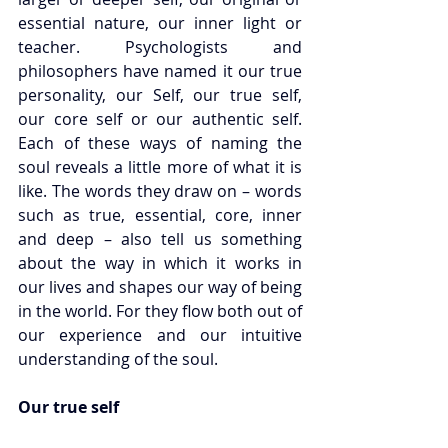
essential nature, our inner light or 
teacher. Psychologists and 
philosophers have named it our true 
personality, our Self, our true self, 
our core self or our authentic self. 
Each of these ways of naming the 
soul reveals a little more of what it is 
like. The words they draw on – words 
such as true, essential, core, inner 
and deep – also tell us something 
about the way in which it works in 
our lives and shapes our way of being 
in the world. For they flow both out of 
our experience and our intuitive 
understanding of the soul.
Our true self 