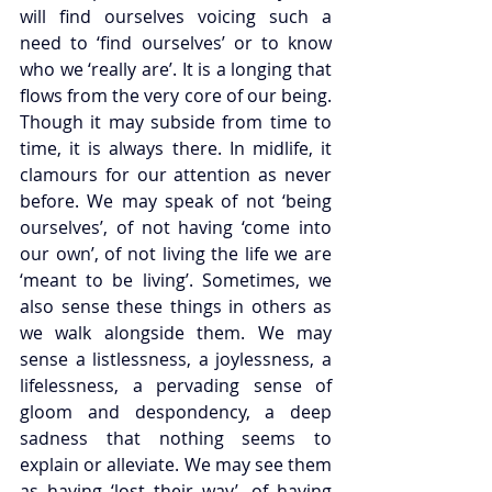
will find ourselves voicing such a 
need to ‘find ourselves’ or to know 
who we ‘really are’. It is a longing that 
flows from the very core of our being. 
Though it may subside from time to 
time, it is always there. In midlife, it 
clamours for our attention as never 
before. We may speak of not ‘being 
ourselves’, of not having ‘come into 
our own’, of not living the life we are 
‘meant to be living’. Sometimes, we 
also sense these things in others as 
we walk alongside them. We may 
sense a listlessness, a joylessness, a 
lifelessness, a pervading sense of 
gloom and despondency, a deep 
sadness that nothing seems to 
explain or alleviate. We may see them 
as having ‘lost their way’, of having 