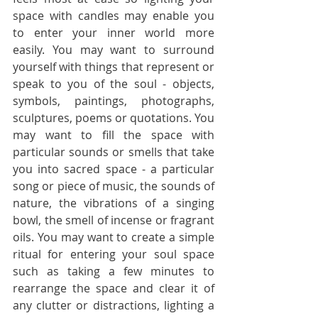
space with candles may enable you 
to enter your inner world more 
easily. You may want to surround 
yourself with things that represent or 
speak to you of the soul - objects, 
symbols, paintings, photographs, 
sculptures, poems or quotations. You 
may want to fill the space with 
particular sounds or smells that take 
you into sacred space - a particular 
song or piece of music, the sounds of 
nature, the vibrations of a singing 
bowl, the smell of incense or fragrant 
oils. You may want to create a simple 
ritual for entering your soul space 
such as taking a few minutes to 
rearrange the space and clear it of 
any clutter or distractions, lighting a 