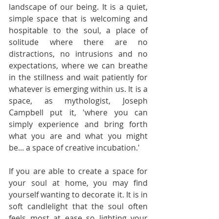
landscape of our being. It is a quiet, 
simple space that is welcoming and 
hospitable to the soul, a place of 
solitude where there are no 
distractions, no intrusions and no 
expectations, where we can breathe 
in the stillness and wait patiently for 
whatever is emerging within us. It is a 
space, as mythologist, Joseph 
Campbell put it, 'where you can 
simply experience and bring forth 
what you are and what you might 
be... a space of creative incubation.' 
If you are able to create a space for 
your soul at home, you may find 
yourself wanting to decorate it. It is in 
soft candlelight that the soul often 
feels most at ease so lighting your 