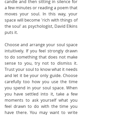
candle and then sitting in silence for 
a few minutes or reading a poem that 
moves your soul. In this way, your 
space will become 'rich with things of 
the soul' as psychologist, David Elkins 
puts it.      
Choose and arrange your soul space 
intuitively. If you feel strongly drawn 
to do something that does not make 
sense to you, try not to dismiss it. 
Trust your soul to know what it needs 
and let it be your only guide. Choose 
carefully too how you use the time 
you spend in your soul space. When 
you have settled into it, take a few 
moments to ask yourself what you 
feel drawn to do with the time you 
have there. You may want to write 