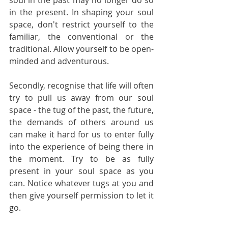
soul in the past may no longer do so 
in the present. In shaping your soul 
space, don't restrict yourself to the 
familiar, the conventional or the 
traditional. Allow yourself to be open-
minded and adventurous.     
Secondly, recognise that life will often 
try to pull us away from our soul 
space - the tug of the past, the future, 
the demands of others around us 
can make it hard for us to enter fully 
into the experience of being there in 
the moment. Try to be as fully 
present in your soul space as you 
can. Notice whatever tugs at you and 
then give yourself permission to let it 
go.  