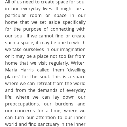
All of us need to create space for soul 
in our everyday lives. It might be a 
particular room or space in our 
home that we set aside specifically 
for the purpose of connecting with 
our soul. If we cannot find or create 
such a space, it may be one to which 
we take ourselves in our imagination 
or it may be a place not too far from 
home that we visit regularly. Writer, 
Maria Harris called them 'dwelling 
places' for the soul. This is a space 
where we can retreat from the world 
and from the demands of everyday 
life; where we can lay down our 
preoccupations, our burdens and 
our concerns for a time; where we 
can turn our attention to our inner 
world and find sanctuary in the inner 