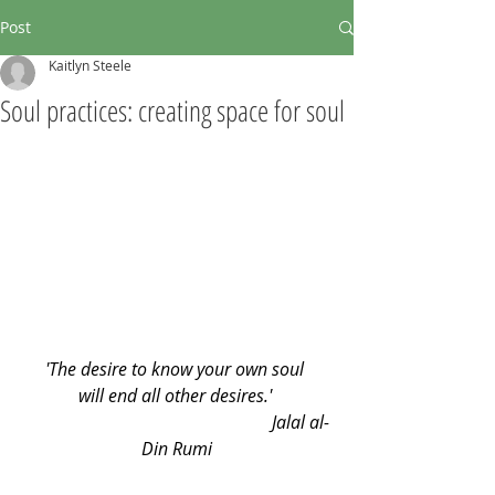
Post
Kaitlyn Steele
Soul practices: creating space for soul
'The desire to know your own soul 
will end all other desires.' 
                                                        Jalal al-
Din Rumi