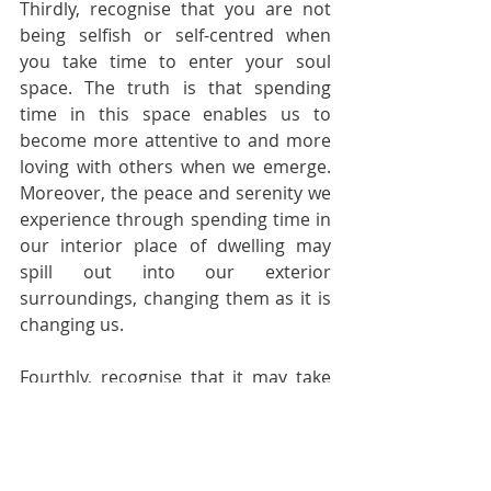
Thirdly, recognise that you are not 
being selfish or self-centred when 
you take time to enter your soul 
space. The truth is that spending 
time in this space enables us to 
become more attentive to and more 
loving with others when we emerge. 
Moreover, the peace and serenity we 
experience through spending time in 
our interior place of dwelling may 
spill out into our exterior 
surroundings, changing them as it is 
changing us.
Fourthly, recognise that it may take 
some time for you to notice the 
benefits of spending time in your 
soul space. It may seem at first that 
nothing is happening there and that 