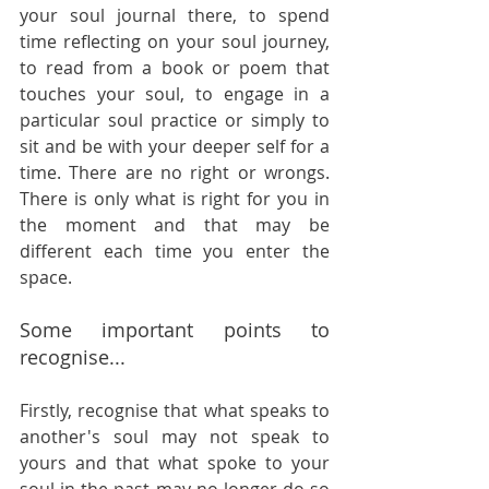
your soul journal there, to spend 
time reflecting on your soul journey, 
to read from a book or poem that 
touches your soul, to engage in a 
particular soul practice or simply to 
sit and be with your deeper self for a 
time. There are no right or wrongs. 
There is only what is right for you in 
the moment and that may be 
different each time you enter the 
space. 
Some important points to 
recognise...
Firstly, recognise that what speaks to 
another's soul may not speak to 
yours and that what spoke to your 